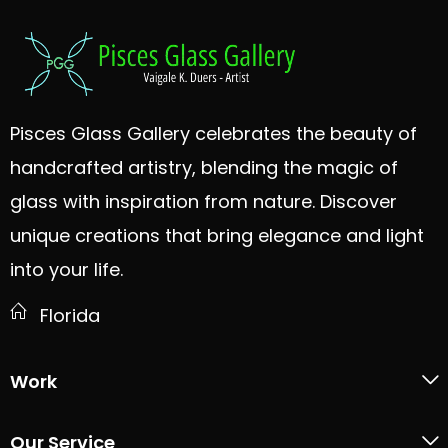
Pisces Glass Gallery celebrates the beauty of
handcrafted artistry, blending the magic of
glass with inspiration from nature. Discover
unique creations that bring elegance and light
into your life.
Florida
Work
Our Service