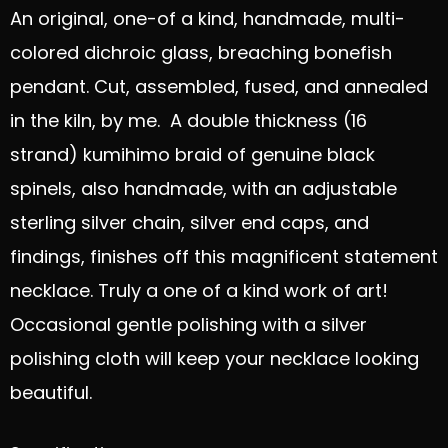
An original, one-of a kind, handmade, multi-
colored dichroic glass, breaching bonefish
pendant. Cut, assembled, fused, and annealed
in the kiln, by me. A double thickness (16
strand) kumihimo braid of genuine black
spinels, also handmade, with an adjustable
sterling silver chain, silver end caps, and
findings, finishes off this magnificent statement
necklace. Truly a one of a kind work of art!
Occasional gentle polishing with a silver
polishing cloth will keep your necklace looking
beautiful.