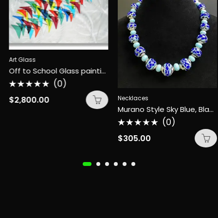
Art Glass
Off to School Glass painting
(0)
Rated
0
Necklaces
$
2,800.00
out
Murano Style Sky Blue, Black, Royal Blue Necklace
of
5
(0)
Rated
0
$
305.00
out
of
5