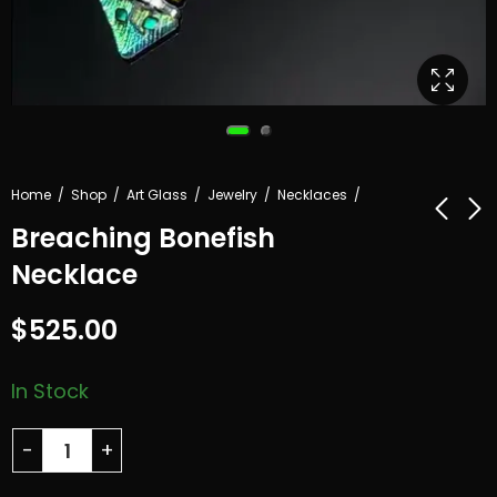
Home
Shop
Art Glass
Jewelry
Necklaces
Breaching Bonefish
Necklace
Blue Nova Art
Three Sentinels
Glass
$
525.00
$
925.00
Sculpture
$
825.00
In Stock