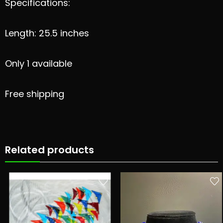
Specifications:
Length: 25.5 inches
Only 1 available
Free shipping
Related products