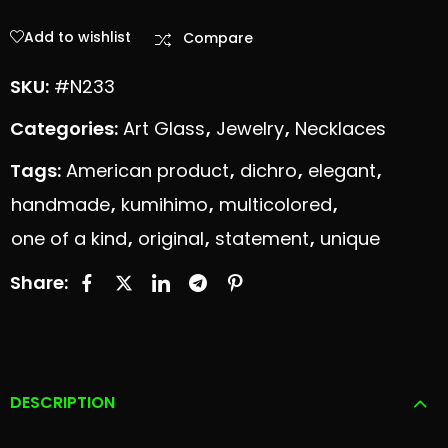
Add to wishlist
Compare
SKU:
#N233
Categories:
Art Glass
,
Jewelry
,
Necklaces
Tags:
American product
,
dichro
,
elegant
,
handmade
,
kumihimo
,
multicolored
,
one of a kind
,
original
,
statement
,
unique
Share:
DESCRIPTION