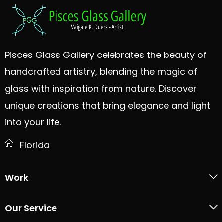
Pisces Glass Gallery celebrates the beauty of
handcrafted artistry, blending the magic of
glass with inspiration from nature. Discover
unique creations that bring elegance and light
into your life.
Florida
Work
Our Service