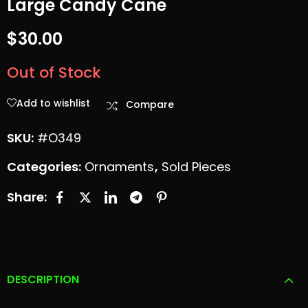
Large Candy Cane
Small 8 Point
Xmas Tree-
$
30.00
Snowflake
Multicolor
Out of Stock
$
35.00
$
40.00
Add to wishlist
Compare
SKU:
#O349
Categories:
Ornaments
,
Sold Pieces
Share:
DESCRIPTION