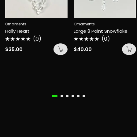
Ornaments
Ornaments
Holly Heart
Large 8 Point Snowflake
(0)
(0)
Rated
Rated
0
0
$
35.00
$
40.00
out
out
of
of
5
5