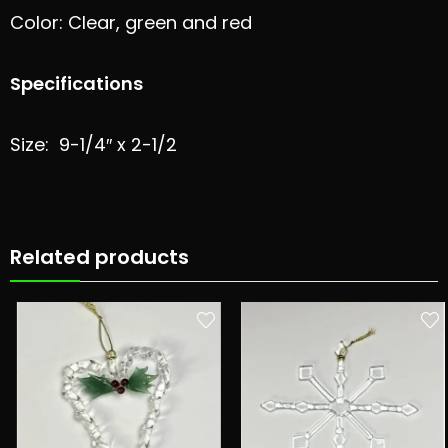
Color: Clear, green and red
Specifications
Size: 9-1/4″ x 2-1/2
Related products