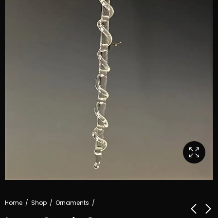
Home
Shop
Ornaments