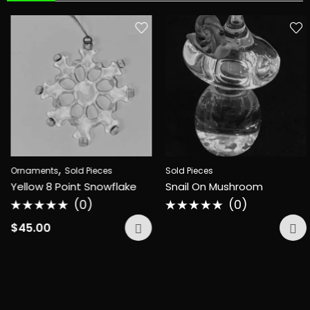
,
Ornaments
Sold Pieces
Sold Pieces
Yellow 8 Point Snowflake
Snail On Mushroom
(0)
(0)
Rated
Rated
0
0
$
45.00
out
out
of
of
5
5