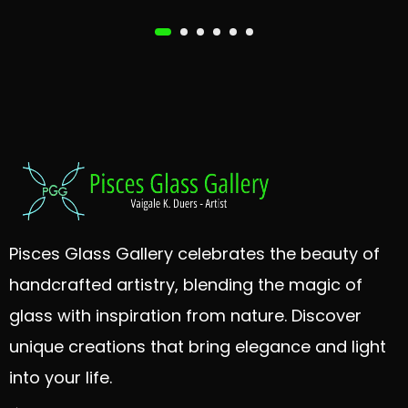
Pisces Glass Gallery celebrates the beauty of
handcrafted artistry, blending the magic of
glass with inspiration from nature. Discover
unique creations that bring elegance and light
into your life.