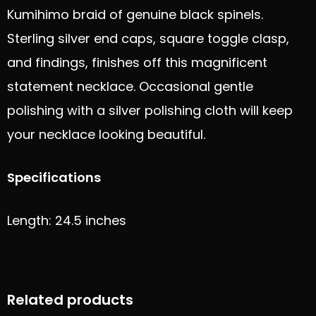
Kumihimo braid of genuine black spinels.
Sterling silver end caps, square toggle clasp,
and findings, finishes off this magnificent
statement necklace. Occasional gentle
polishing with a silver polishing cloth will keep
your necklace looking beautiful.
Specifications
Length: 24.5 inches
Related products