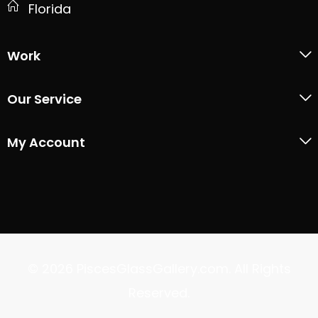
Florida
Work
Our Service
My Account
© 2026 PiscesGlassGallery.com. All Rights
Reserved.