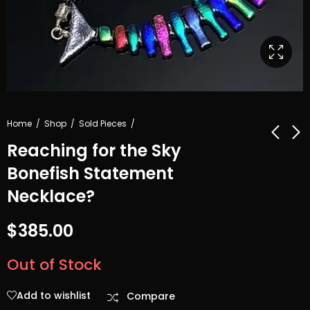
Home
Shop
Sold Pieces
Reaching for the Sky
Bonefish Statement
Black and
Twisted
Necklace?
Bumped All
Ornament with
Over
Red dots & frill
$
56.00
$
55.00
$
385.00
Out of Stock
Add to wishlist
Compare