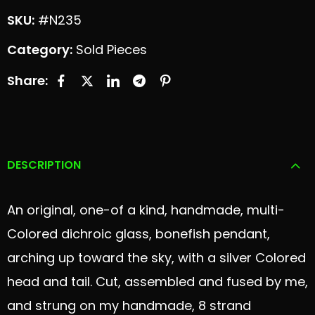
SKU:
#N235
Category:
Sold Pieces
Share:
DESCRIPTION
An original, one-of a kind, handmade, multi-
Colored dichroic glass, bonefish pendant,
arching up toward the sky, with a silver Colored
head and tail. Cut, assembled and fused by me,
and strung on my handmade, 8 strand